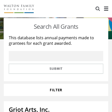
About Us
Staff
Stories
Search All Grants
Newsroom
Our Work
This database lists annual payments made to
grantees for each grant awarded.
Reports & Financials
Education
Learning
Contact Us
Environment
Knowledge Center
Grants
Home Region
Flashcards
Resources for Grantees
Careers
SUBMIT
Grants Database
Opportunity Survey 2026
FILTER
Design Excellence
Griot Arts, Inc.