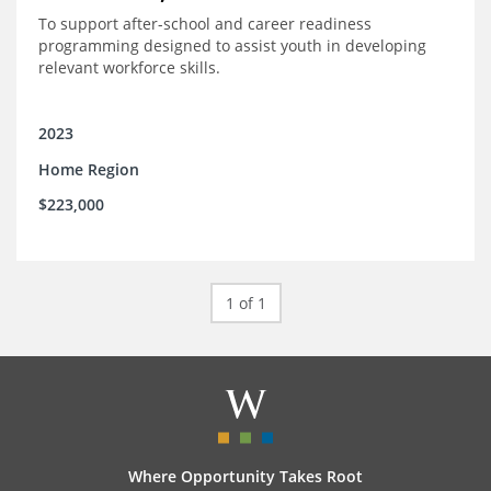
To support after-school and career readiness
programming designed to assist youth in developing
relevant workforce skills.
2023
Home Region
$223,000
1 of 1
Where Opportunity Takes Root