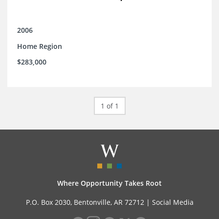
2006
Home Region
$283,000
1 of 1
Where Opportunity Takes Root
P.O. Box 2030, Bentonville, AR 72712 |
Social Media