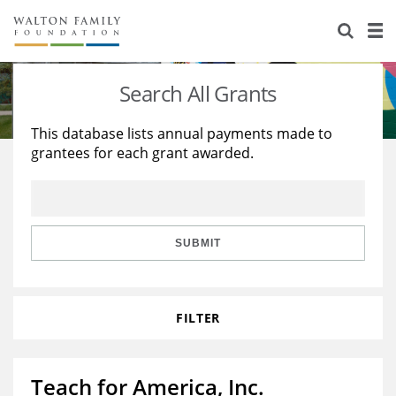
About Us
Staff
Stories
Search All Grants
Newsroom
Our Work
This database lists annual payments made to
grantees for each grant awarded.
Reports & Financials
Education
Learning
Contact Us
Environment
Knowledge Center
Grants
Home Region
Flashcards
Resources for Grantees
Careers
SUBMIT
Grants Database
Opportunity Survey 2026
FILTER
Design Excellence
Teach for America, Inc.