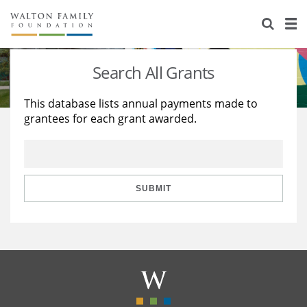
About Us
Staff
Stories
Search All Grants
Newsroom
Our Work
This database lists annual payments made to
grantees for each grant awarded.
Reports & Financials
Education
Learning
Contact Us
Environment
Knowledge Center
Grants
Home Region
Flashcards
Resources for Grantees
Careers
SUBMIT
Grants Database
Opportunity Survey 2026
Design Excellence