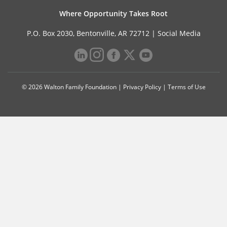
Where Opportunity Takes Root
P.O. Box 2030, Bentonville, AR 72712 |
Social Media
© 2026 Walton Family Foundation |
Privacy Policy
|
Terms of Use