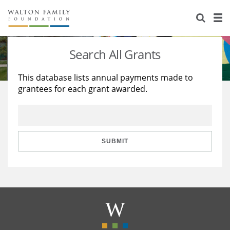
About Us
Staff
Stories
Search All Grants
Newsroom
Our Work
This database lists annual payments made to
grantees for each grant awarded.
Reports & Financials
Education
Learning
Contact Us
Environment
Knowledge Center
Grants
Home Region
Flashcards
Resources for Grantees
Careers
SUBMIT
Grants Database
Opportunity Survey 2026
Design Excellence