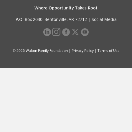
Where Opportunity Takes Root
P.O. Box 2030, Bentonville, AR 72712 |
Social Media
© 2026 Walton Family Foundation |
Privacy Policy
|
Terms of Use