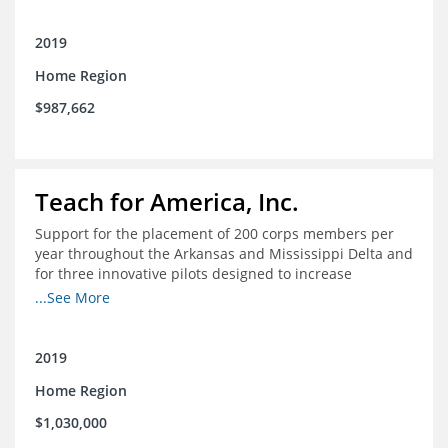
2019
Home Region
$987,662
Teach for America, Inc.
Support for the placement of 200 corps members per
year throughout the Arkansas and Mississippi Delta and
for three innovative pilots designed to increase
engagement
...See More
2019
Home Region
$1,030,000