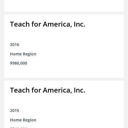
Teach for America, Inc.
2016
Home Region
$980,000
Teach for America, Inc.
2015
Home Region