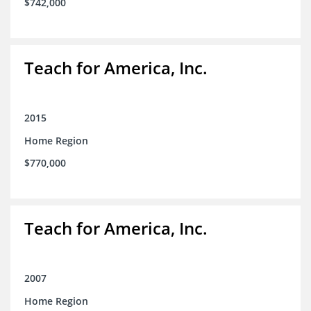
$742,000
Teach for America, Inc.
2015
Home Region
$770,000
Teach for America, Inc.
2007
Home Region