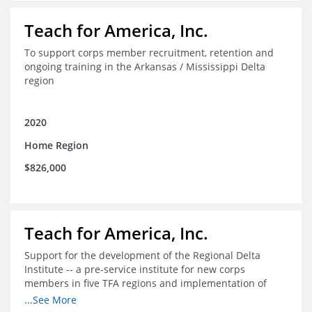
Teach for America, Inc.
To support corps member recruitment, retention and
ongoing training in the Arkansas / Mississippi Delta
region
2020
Home Region
$826,000
Teach for America, Inc.
Support for the development of the Regional Delta
Institute -- a pre-service institute for new corps
members in five TFA regions and implementation of
ongoing professional development in the Delta
...See More