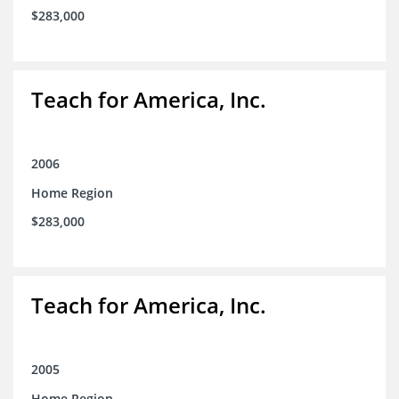
$283,000
Teach for America, Inc.
2006
Home Region
$283,000
Teach for America, Inc.
2005
Home Region