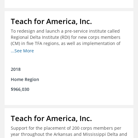
Teach for America, Inc.
To redesign and launch a pre-service institute called
Regional Delta Institute (RDI) for new corps members
(CM) in five TFA regions, as well as implementation of
ongoing professional development for various cohorts
...See More
(TFA alumni and non-TFA CM) in the Home Region of the
Arkansas/Mississippi Delta.
2018
Home Region
$966,030
Teach for America, Inc.
Support for the placement of 200 corps members per
year throughout the Arkansas and Mississippi Delta and