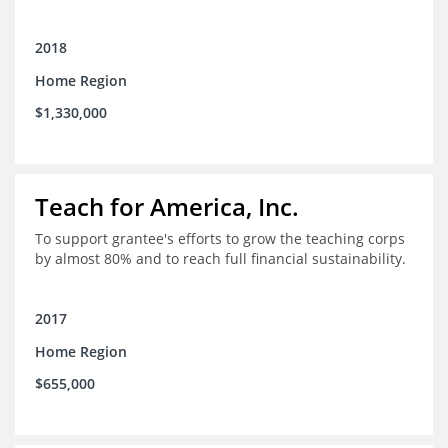
2018
Home Region
$1,330,000
Teach for America, Inc.
To support grantee's efforts to grow the teaching corps
by almost 80% and to reach full financial sustainability.
2017
Home Region
$655,000