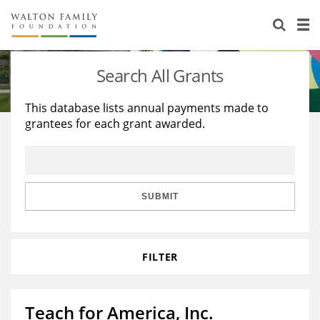
About Us
Staff
Stories
Search All Grants
Newsroom
Our Work
This database lists annual payments made to
grantees for each grant awarded.
Reports & Financials
Education
Learning
Contact Us
Environment
Knowledge Center
Grants
Home Region
Flashcards
Resources for Grantees
Careers
SUBMIT
Grants Database
Opportunity Survey 2026
FILTER
Design Excellence
Teach for America, Inc.