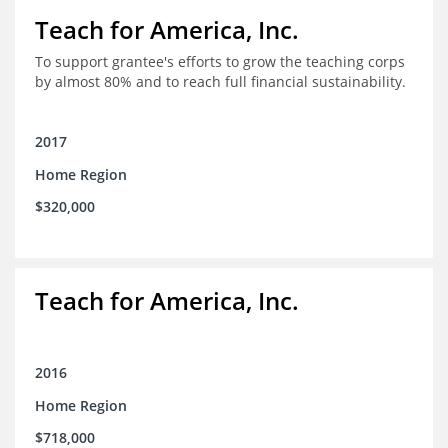
Teach for America, Inc.
To support grantee's efforts to grow the teaching corps
by almost 80% and to reach full financial sustainability.
2017
Home Region
$320,000
Teach for America, Inc.
2016
Home Region
$718,000