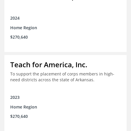
2024
Home Region
$270,640
Teach for America, Inc.
To support the placement of corps members in high-
need districts across the state of Arkansas.
2023
Home Region
$270,640