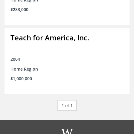
$283,000
Teach for America, Inc.
2004
Home Region
$1,000,000
1 of 1