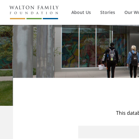
About Us
Stories
Our W
This data