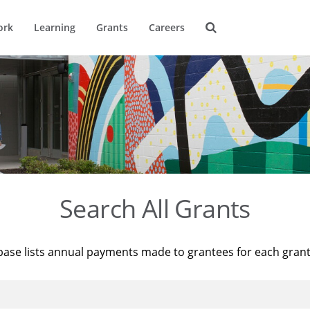
ork
Learning
Grants
Careers
Search All Grants
base lists annual payments made to grantees for each gran