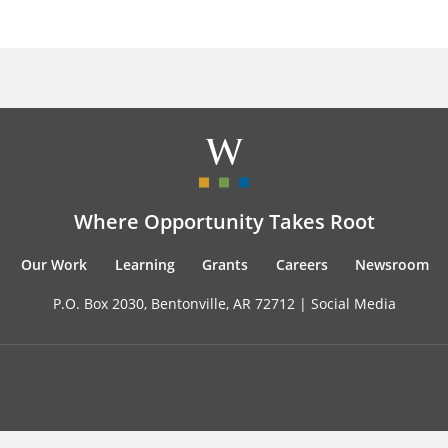
Where Opportunity Takes Root
Our Work
Learning
Grants
Careers
Newsroom
P.O. Box 2030, Bentonville, AR 72712 |
Social Media