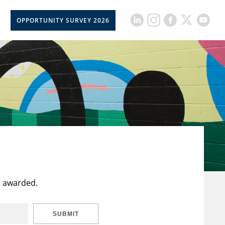
OPPORTUNITY SURVEY 2026
t awarded.
SUBMIT