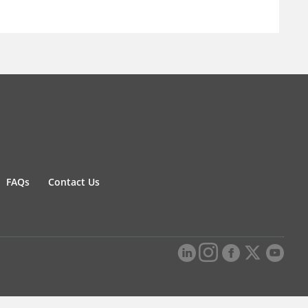
FAQs
Contact Us