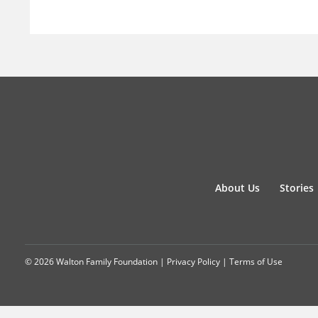
About Us
Stories
© 2026 Walton Family Foundation |
Privacy Policy
|
Terms of Use