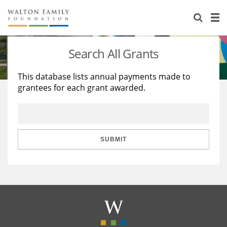
About Us
Staff
Stories
Search All Grants
Newsroom
Our Work
This database lists annual payments made to
grantees for each grant awarded.
Reports & Financials
Education
Learning
Contact Us
Environment
Knowledge Center
Grants
Home Region
Flashcards
Resources for Grantees
Careers
SUBMIT
Grants Database
Opportunity Survey 2026
Design Excellence