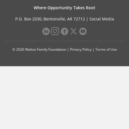
Where Opportunity Takes Root
P.O. Box 2030, Bentonville, AR 72712 |
Social Media
© 2026 Walton Family Foundation |
Privacy Policy
|
Terms of Use