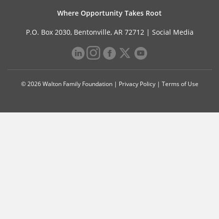
Where Opportunity Takes Root
P.O. Box 2030, Bentonville, AR 72712 |
Social Media
© 2026 Walton Family Foundation |
Privacy Policy
|
Terms of Use