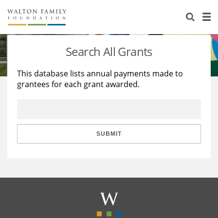
About Us
Staff
Stories
Search All Grants
Newsroom
Our Work
This database lists annual payments made to
grantees for each grant awarded.
Reports & Financials
Education
Learning
Contact Us
Environment
Knowledge Center
Grants
Home Region
Flashcards
Resources for Grantees
Careers
SUBMIT
Grants Database
Opportunity Survey 2026
Design Excellence