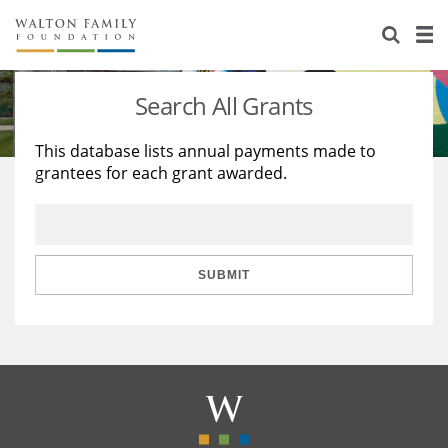
About Us
Staff
Stories
Search All Grants
Newsroom
Our Work
This database lists annual payments made to
grantees for each grant awarded.
Reports & Financials
Education
Learning
Contact Us
Environment
Knowledge Center
Grants
Home Region
Flashcards
Resources for Grantees
Careers
SUBMIT
Grants Database
Opportunity Survey 2026
Design Excellence