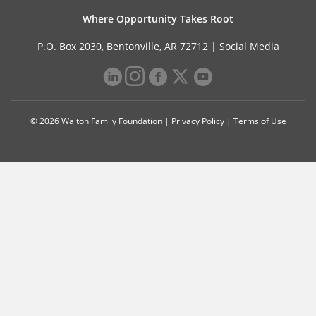
Where Opportunity Takes Root
P.O. Box 2030, Bentonville, AR 72712 |
Social Media
© 2026 Walton Family Foundation |
Privacy Policy
|
Terms of Use