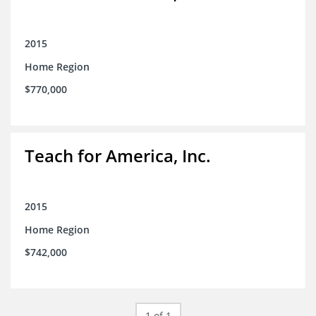
2015
Home Region
$770,000
Teach for America, Inc.
2015
Home Region
$742,000
1 of 1