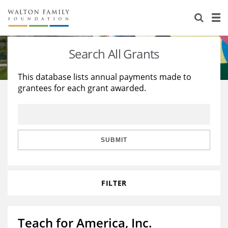
About Us
Staff
Stories
Search All Grants
Newsroom
Our Work
This database lists annual payments made to
grantees for each grant awarded.
Reports & Financials
Education
Learning
Contact Us
Environment
Knowledge Center
Grants
Home Region
Flashcards
Resources for Grantees
Careers
SUBMIT
Grants Database
Opportunity Survey 2026
FILTER
Design Excellence
Teach for America, Inc.