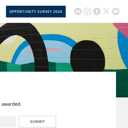
OPPORTUNITY SURVEY 2026
t awarded.
SUBMIT