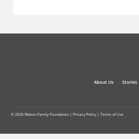
About Us
Stories
© 2026 Walton Family Foundation |
Privacy Policy
|
Terms of Use