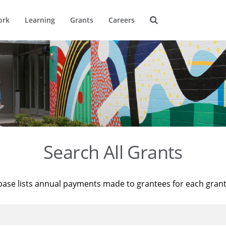
ork
Learning
Grants
Careers
Search All Grants
base lists annual payments made to grantees for each gran