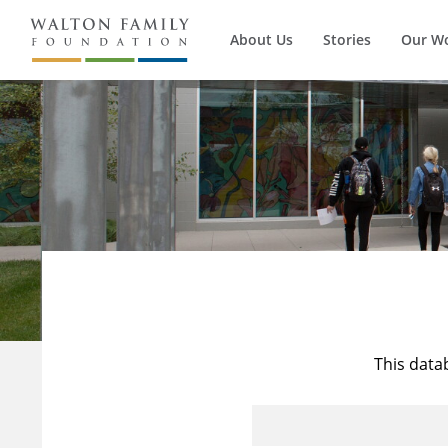
About Us
Stories
Our W
This data