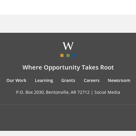
Where Opportunity Takes Root
Our Work
Learning
Grants
Careers
Newsroom
P.O. Box 2030, Bentonville, AR 72712 |
Social Media