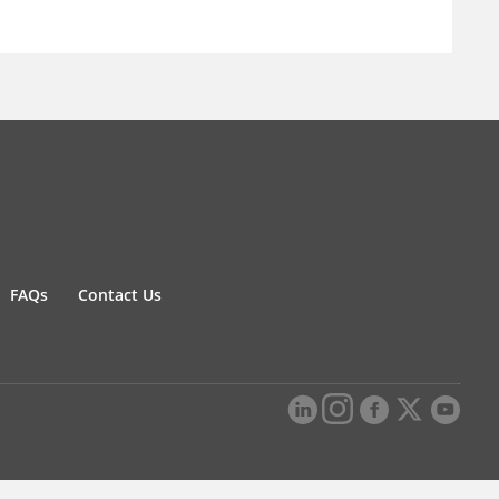
FAQs
Contact Us