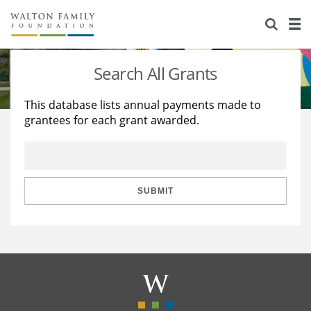
About Us
Staff
Stories
Search All Grants
Newsroom
Our Work
This database lists annual payments made to
grantees for each grant awarded.
Reports & Financials
Education
Learning
Contact Us
Environment
Knowledge Center
Grants
Home Region
Flashcards
Resources for Grantees
Careers
SUBMIT
Grants Database
Opportunity Survey 2026
Design Excellence