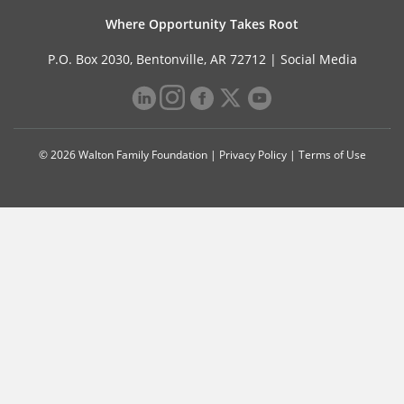
Where Opportunity Takes Root
P.O. Box 2030, Bentonville, AR 72712 |
Social Media
© 2026 Walton Family Foundation |
Privacy Policy
|
Terms of Use