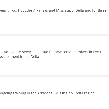
ear throughout the Arkansas and Mississippi Delta and for three
itute -- a pre-service institute for new corps members in five TFA
evelopment in the Delta
going training in the Arkansas / Mississippi Delta region