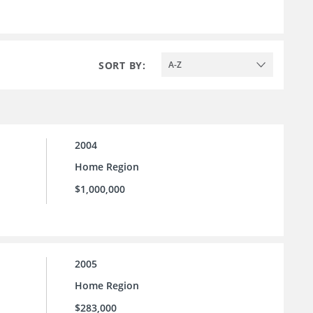
SORT BY:
A-Z
2004
Home Region
$1,000,000
2005
Home Region
$283,000