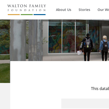
About Us
Stories
Our W
This data