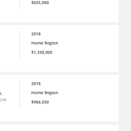
$655,000
2018
Home Region
$1,330,000
2018
Home Region
A
) in
$966,030