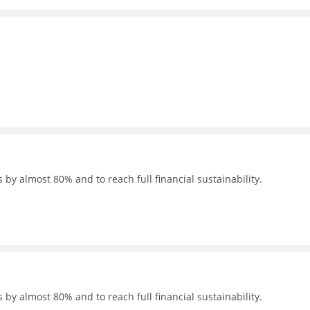
 by almost 80% and to reach full financial sustainability.
 by almost 80% and to reach full financial sustainability.