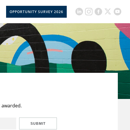
OPPORTUNITY SURVEY 2026
t awarded.
SUBMIT