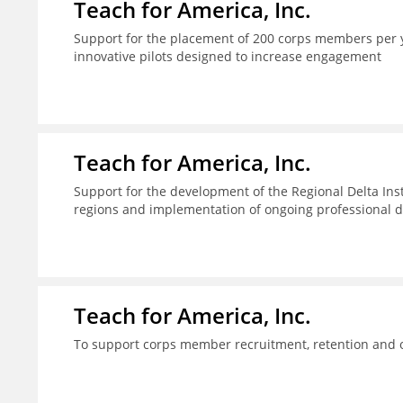
Teach for America, Inc.
Support for the placement of 200 corps members per y
innovative pilots designed to increase engagement
Teach for America, Inc.
Support for the development of the Regional Delta Inst
regions and implementation of ongoing professional d
Teach for America, Inc.
To support corps member recruitment, retention and on