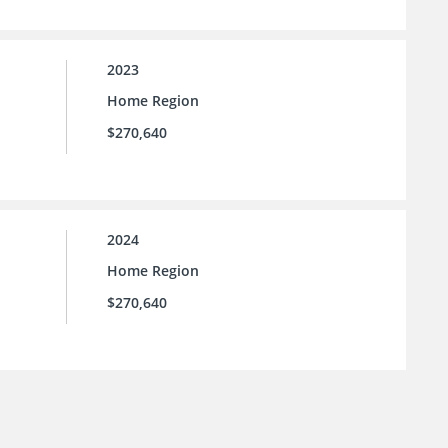
2023
Home Region
$270,640
2024
Home Region
$270,640