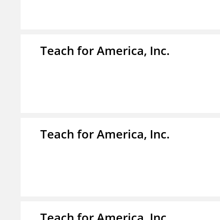
Teach for America, Inc.
Teach for America, Inc.
Teach for America, Inc.