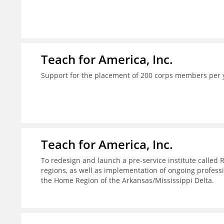
Teach for America, Inc.
Support for the placement of 200 corps members per 
Teach for America, Inc.
To redesign and launch a pre-service institute called 
regions, as well as implementation of ongoing profes
the Home Region of the Arkansas/Mississippi Delta.