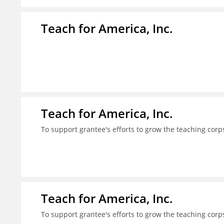
Teach for America, Inc.
Teach for America, Inc.
To support grantee's efforts to grow the teaching corps
Teach for America, Inc.
To support grantee's efforts to grow the teaching corps