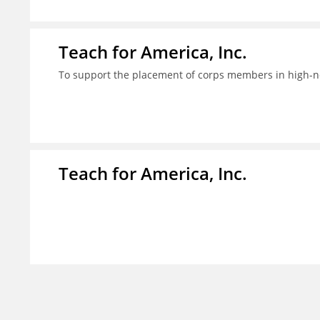
Teach for America, Inc.
To support the placement of corps members in high-nee
Teach for America, Inc.