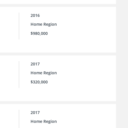
2016
Home Region
$980,000
2017
Home Region
$320,000
2017
Home Region