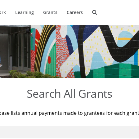
ork
Learning
Grants
Careers
Search All Grants
base lists annual payments made to grantees for each gran