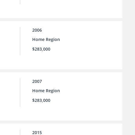
2006
Home Region
$283,000
2007
Home Region
$283,000
2015