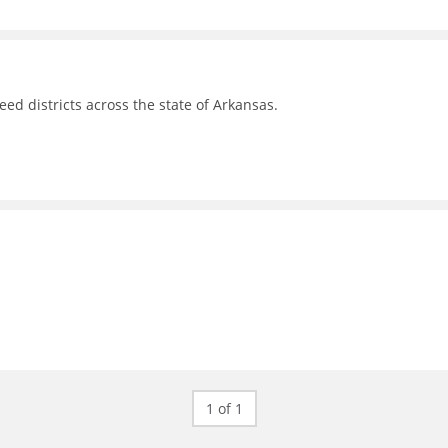
d districts across the state of Arkansas.
1 of 1