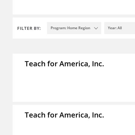
FILTER BY:
Program: Home Region
Year: All
Teach for America, Inc.
Teach for America, Inc.