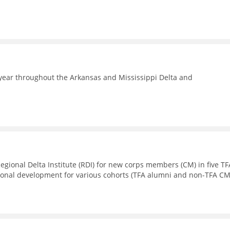
year throughout the Arkansas and Mississippi Delta and
Regional Delta Institute (RDI) for new corps members (CM) in five TF
sional development for various cohorts (TFA alumni and non-TFA CM