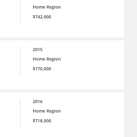
Home Region
$742,000
2015
Home Region
$770,000
2016
Home Region
$718,000