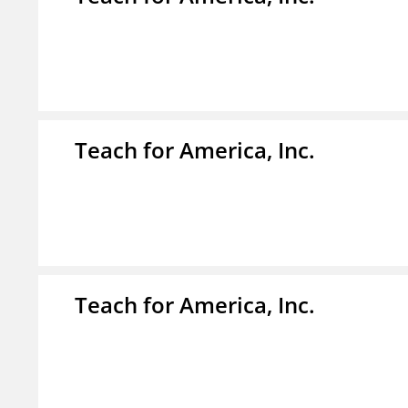
Teach for America, Inc.
Teach for America, Inc.