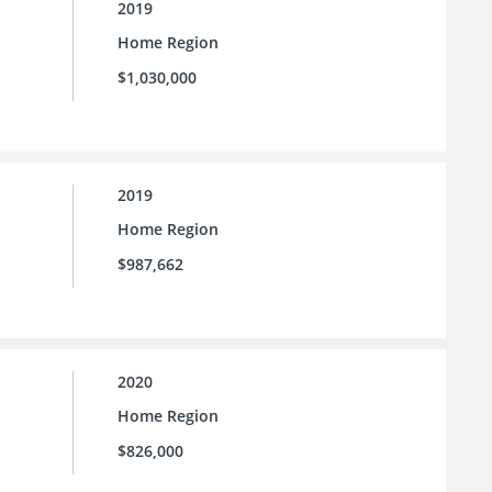
2019
Home Region
$1,030,000
2019
Home Region
$987,662
2020
Home Region
$826,000