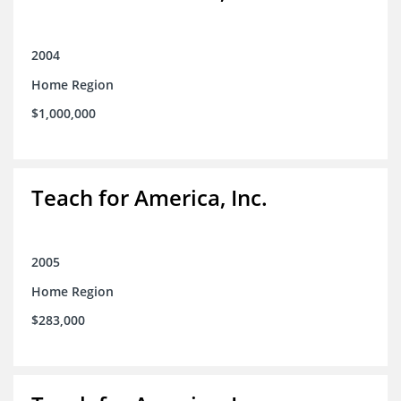
2004
Home Region
$1,000,000
Teach for America, Inc.
2005
Home Region
$283,000