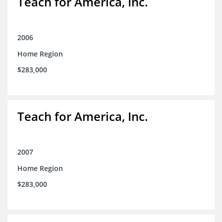
Teach for America, Inc.
2006
Home Region
$283,000
Teach for America, Inc.
2007
Home Region
$283,000