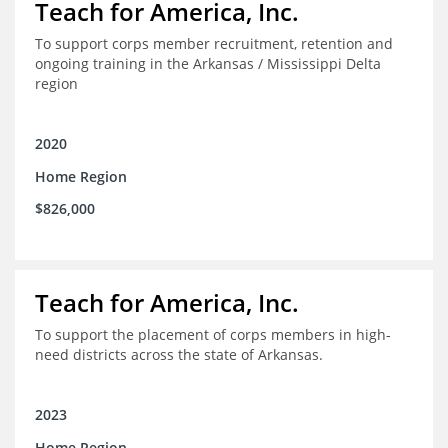
Teach for America, Inc.
To support corps member recruitment, retention and
ongoing training in the Arkansas / Mississippi Delta
region
2020
Home Region
$826,000
Teach for America, Inc.
To support the placement of corps members in high-
need districts across the state of Arkansas.
2023
Home Region