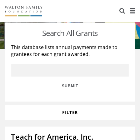
About Us
Staff
Stories
Search All Grants
Newsroom
Our Work
This database lists annual payments made to
grantees for each grant awarded.
Reports & Financials
Education
Learning
Contact Us
Environment
Knowledge Center
Grants
Home Region
Flashcards
Resources for Grantees
Careers
SUBMIT
Grants Database
Opportunity Survey 2026
FILTER
Design Excellence
Teach for America, Inc.