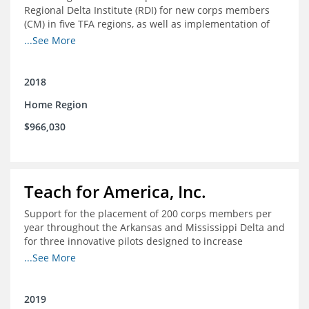
Regional Delta Institute (RDI) for new corps members
(CM) in five TFA regions, as well as implementation of
ongoing professional development for various cohorts
...See More
(TFA alumni and non-TFA CM) in the Home Region of the
Arkansas/Mississippi Delta.
2018
Home Region
$966,030
Teach for America, Inc.
Support for the placement of 200 corps members per
year throughout the Arkansas and Mississippi Delta and
for three innovative pilots designed to increase
engagement
...See More
2019