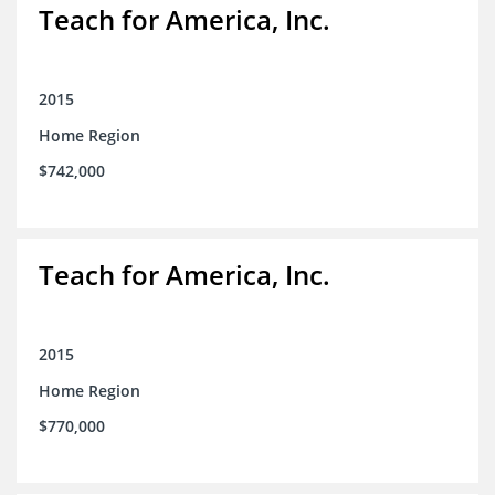
Teach for America, Inc.
2015
Home Region
$742,000
Teach for America, Inc.
2015
Home Region
$770,000