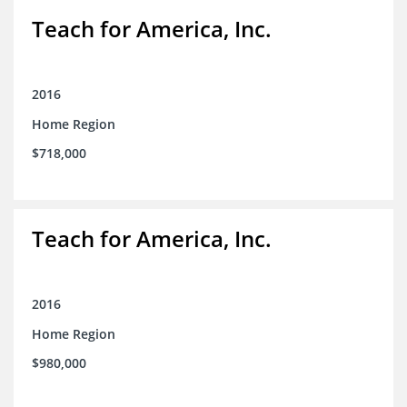
Teach for America, Inc.
2016
Home Region
$718,000
Teach for America, Inc.
2016
Home Region
$980,000