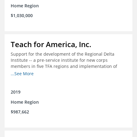
Home Region
$1,030,000
Teach for America, Inc.
Support for the development of the Regional Delta
Institute -- a pre-service institute for new corps
members in five TFA regions and implementation of
ongoing professional development in the Delta
...See More
2019
Home Region
$987,662