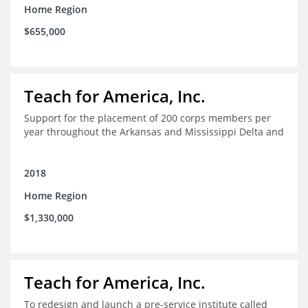
Home Region
$655,000
Teach for America, Inc.
Support for the placement of 200 corps members per
year throughout the Arkansas and Mississippi Delta and
2018
Home Region
$1,330,000
Teach for America, Inc.
To redesign and launch a pre-service institute called