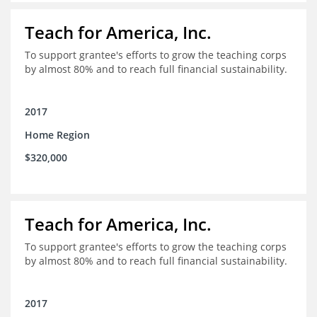
Teach for America, Inc.
To support grantee's efforts to grow the teaching corps
by almost 80% and to reach full financial sustainability.
2017
Home Region
$320,000
Teach for America, Inc.
To support grantee's efforts to grow the teaching corps
by almost 80% and to reach full financial sustainability.
2017