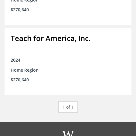
$270,640
Teach for America, Inc.
2024
Home Region
$270,640
1 of 1