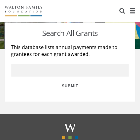
About Us
Staff
Stories
Search All Grants
Newsroom
Our Work
This database lists annual payments made to
grantees for each grant awarded.
Reports & Financials
Education
Learning
Contact Us
Environment
Knowledge Center
Grants
Home Region
Flashcards
Resources for Grantees
Careers
SUBMIT
Grants Database
Opportunity Survey 2026
Design Excellence