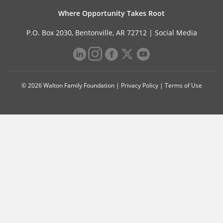
Where Opportunity Takes Root
P.O. Box 2030, Bentonville, AR 72712 |
Social Media
© 2026 Walton Family Foundation |
Privacy Policy
|
Terms of Use