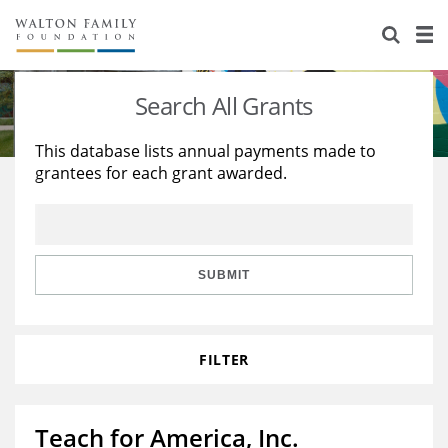
About Us
Staff
Stories
Search All Grants
Newsroom
Our Work
This database lists annual payments made to
grantees for each grant awarded.
Reports & Financials
Education
Learning
Contact Us
Environment
Knowledge Center
Grants
Home Region
Flashcards
Resources for Grantees
Careers
SUBMIT
Grants Database
Opportunity Survey 2026
FILTER
Design Excellence
Teach for America, Inc.