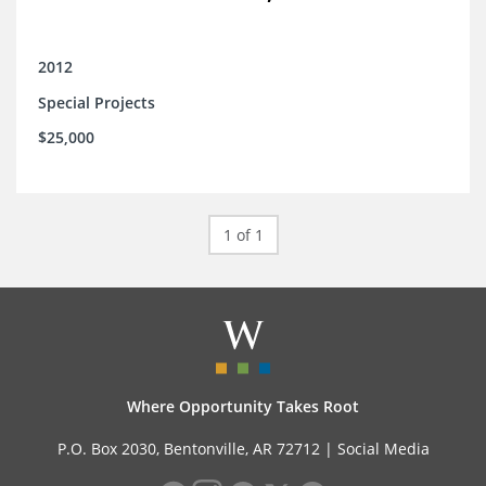
2012
Special Projects
$25,000
1 of 1
Where Opportunity Takes Root
P.O. Box 2030, Bentonville, AR 72712 |
Social Media