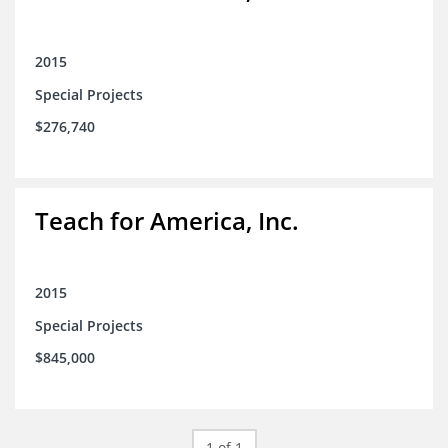
2015
Special Projects
$276,740
Teach for America, Inc.
2015
Special Projects
$845,000
1 of 1