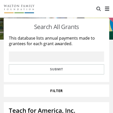
About Us
Staff
Stories
Search All Grants
Newsroom
Our Work
This database lists annual payments made to
grantees for each grant awarded.
Reports & Financials
Education
Learning
Contact Us
Environment
Knowledge Center
Grants
Home Region
Flashcards
Resources for Grantees
Careers
SUBMIT
Grants Database
Opportunity Survey 2026
FILTER
Design Excellence
Teach for America, Inc.