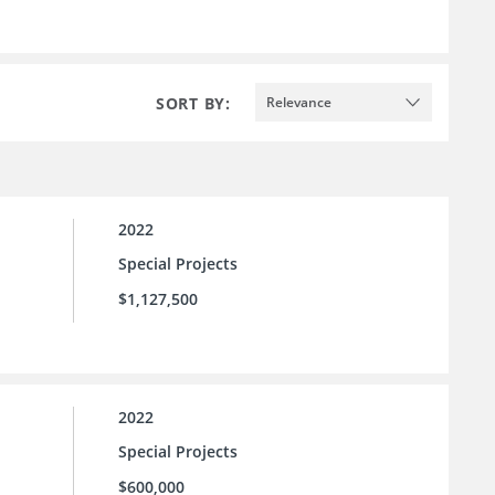
SORT BY:
Relevance
2022
Special Projects
$1,127,500
2022
Special Projects
$600,000