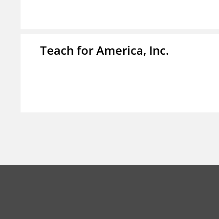
Teach for America, Inc.