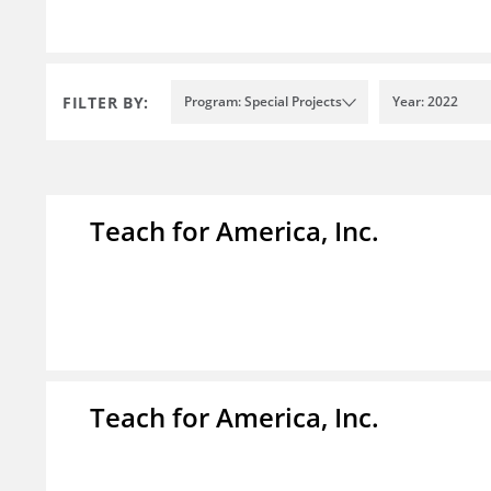
FILTER BY:
Program: Special Projects
Year: 2022
Teach for America, Inc.
Teach for America, Inc.