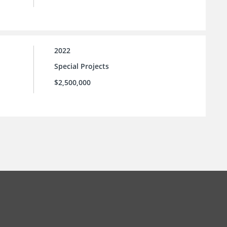
2022
Special Projects
$2,500,000