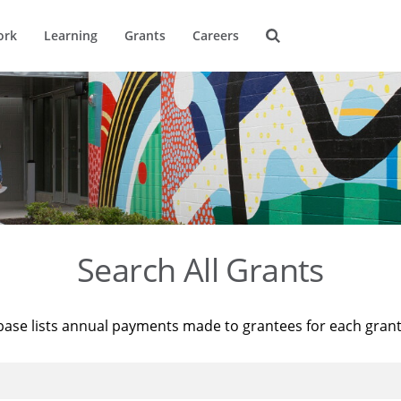
ork
Learning
Grants
Careers
Search All Grants
base lists annual payments made to grantees for each gran