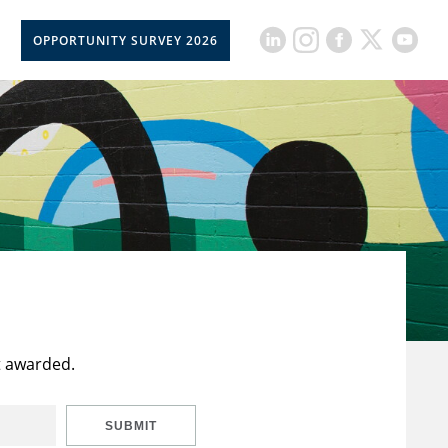
OPPORTUNITY SURVEY 2026
t awarded.
SUBMIT