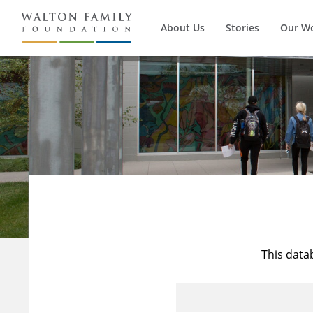
About Us
Stories
Our W
This data