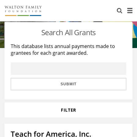
About Us
Staff
Stories
Search All Grants
Newsroom
Our Work
This database lists annual payments made to
grantees for each grant awarded.
Reports & Financials
Education
Learning
Contact Us
Environment
Knowledge Center
Grants
Home Region
Flashcards
Resources for Grantees
Careers
SUBMIT
Grants Database
Opportunity Survey 2026
FILTER
Design Excellence
Teach for America, Inc.