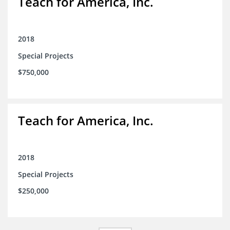
Teach for America, Inc.
2018
Special Projects
$750,000
Teach for America, Inc.
2018
Special Projects
$250,000