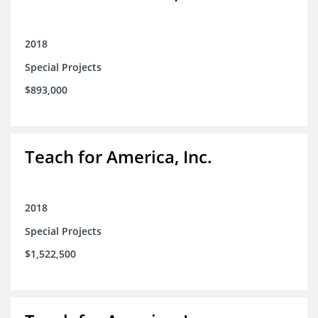
2018
Special Projects
$893,000
Teach for America, Inc.
2018
Special Projects
$1,522,500