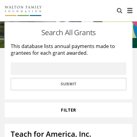
About Us
Staff
Stories
Search All Grants
Newsroom
Our Work
This database lists annual payments made to
grantees for each grant awarded.
Reports & Financials
Education
Learning
Contact Us
Environment
Knowledge Center
Grants
Home Region
Flashcards
Resources for Grantees
Careers
SUBMIT
Grants Database
Opportunity Survey 2026
FILTER
Design Excellence
Teach for America, Inc.