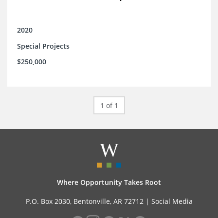
2020
Special Projects
$250,000
1 of 1
Where Opportunity Takes Root
P.O. Box 2030, Bentonville, AR 72712 |
Social Media