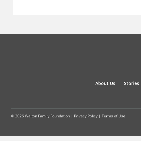
About Us
Stories
© 2026 Walton Family Foundation |
Privacy Policy
|
Terms of Use