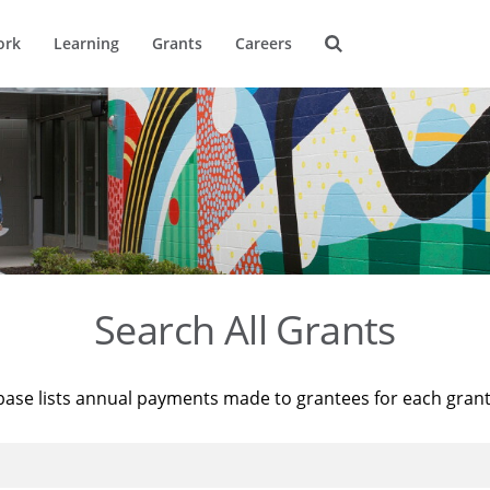
ork
Learning
Grants
Careers
Search All Grants
base lists annual payments made to grantees for each gran