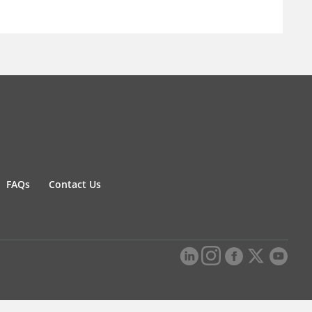
FAQs
Contact Us