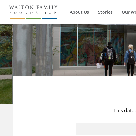
About Us
Stories
Our W
This data