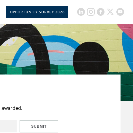
OPPORTUNITY SURVEY 2026
t awarded.
SUBMIT