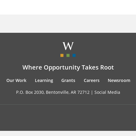
Where Opportunity Takes Root
Our Work
Learning
Grants
Careers
Newsroom
P.O. Box 2030, Bentonville, AR 72712 |
Social Media