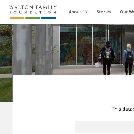
About Us
Stories
Our W
This data