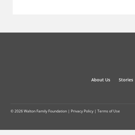
About Us
Stories
© 2026 Walton Family Foundation |
Privacy Policy
|
Terms of Use