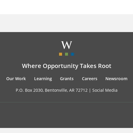
Where Opportunity Takes Root
Our Work
Learning
Grants
Careers
Newsroom
P.O. Box 2030, Bentonville, AR 72712 |
Social Media