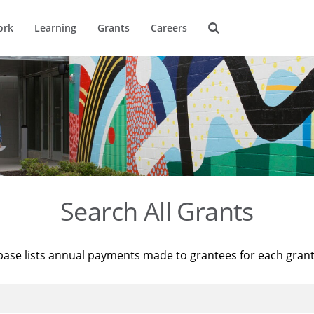
ork
Learning
Grants
Careers
Search All Grants
base lists annual payments made to grantees for each gran