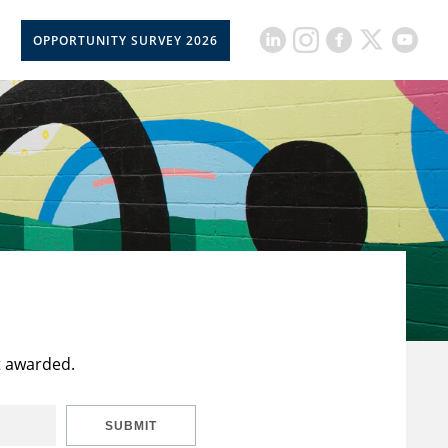
OPPORTUNITY SURVEY 2026
t awarded.
SUBMIT