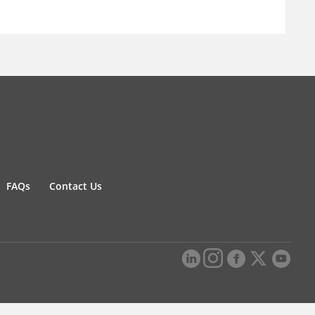
FAQs
Contact Us