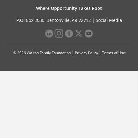
Where Opportunity Takes Root
P.O. Box 2030, Bentonville, AR 72712 |
Social Media
© 2026 Walton Family Foundation |
Privacy Policy
|
Terms of Use