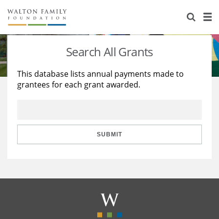
About Us
Staff
Stories
Search All Grants
Newsroom
Our Work
This database lists annual payments made to
grantees for each grant awarded.
Reports & Financials
Education
Learning
Contact Us
Environment
Knowledge Center
Grants
Home Region
Flashcards
Resources for Grantees
Careers
SUBMIT
Grants Database
Opportunity Survey 2026
Design Excellence