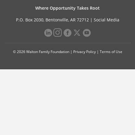
Where Opportunity Takes Root
P.O. Box 2030, Bentonville, AR 72712 |
Social Media
© 2026 Walton Family Foundation |
Privacy Policy
|
Terms of Use