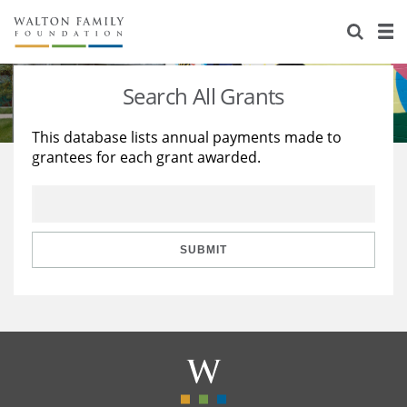
About Us
Staff
Stories
Search All Grants
Newsroom
Our Work
This database lists annual payments made to
grantees for each grant awarded.
Reports & Financials
Education
Learning
Contact Us
Environment
Knowledge Center
Grants
Home Region
Flashcards
Resources for Grantees
Careers
SUBMIT
Grants Database
Opportunity Survey 2026
Design Excellence