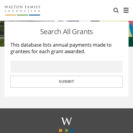
About Us
Staff
Stories
Search All Grants
Newsroom
Our Work
This database lists annual payments made to
grantees for each grant awarded.
Reports & Financials
Education
Learning
Contact Us
Environment
Knowledge Center
Grants
Home Region
Flashcards
Resources for Grantees
Careers
SUBMIT
Grants Database
Opportunity Survey 2026
Design Excellence