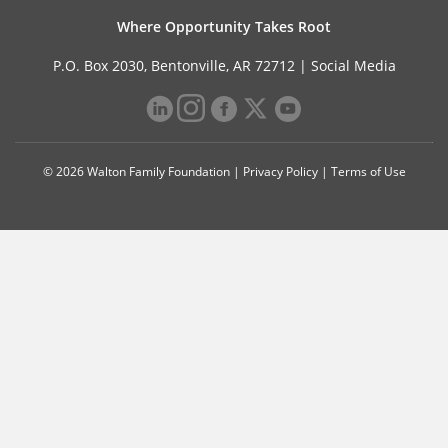
Where Opportunity Takes Root
P.O. Box 2030, Bentonville, AR 72712 |
Social Media
© 2026 Walton Family Foundation |
Privacy Policy
|
Terms of Use