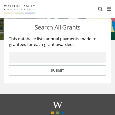
About Us
Staff
Stories
Search All Grants
Newsroom
Our Work
This database lists annual payments made to
grantees for each grant awarded.
Reports & Financials
Education
Learning
Contact Us
Environment
Knowledge Center
Grants
Home Region
Flashcards
Resources for Grantees
Careers
SUBMIT
Grants Database
Opportunity Survey 2026
Design Excellence