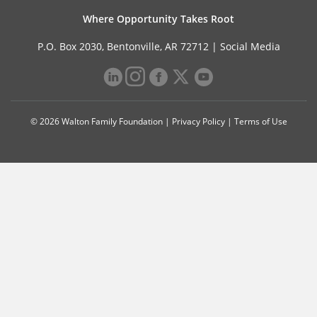
Where Opportunity Takes Root
P.O. Box 2030, Bentonville, AR 72712 |
Social Media
© 2026 Walton Family Foundation |
Privacy Policy
|
Terms of Use