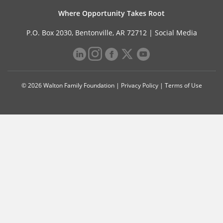
Where Opportunity Takes Root
P.O. Box 2030, Bentonville, AR 72712 |
Social Media
© 2026 Walton Family Foundation |
Privacy Policy
|
Terms of Use