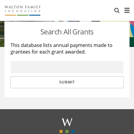
About Us
Staff
Stories
Search All Grants
Newsroom
Our Work
This database lists annual payments made to
grantees for each grant awarded.
Reports & Financials
Education
Learning
Contact Us
Environment
Knowledge Center
Grants
Home Region
Flashcards
Resources for Grantees
Careers
SUBMIT
Grants Database
Opportunity Survey 2026
Design Excellence