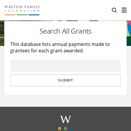
About Us
Staff
Stories
Search All Grants
Newsroom
Our Work
This database lists annual payments made to
grantees for each grant awarded.
Reports & Financials
Education
Learning
Contact Us
Environment
Knowledge Center
Grants
Home Region
Flashcards
Resources for Grantees
Careers
SUBMIT
Grants Database
Opportunity Survey 2026
Design Excellence