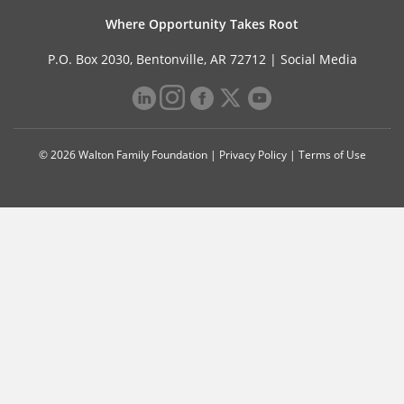
Where Opportunity Takes Root
P.O. Box 2030, Bentonville, AR 72712 |
Social Media
© 2026 Walton Family Foundation |
Privacy Policy
|
Terms of Use