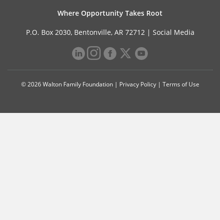
Where Opportunity Takes Root
P.O. Box 2030, Bentonville, AR 72712 |
Social Media
© 2026 Walton Family Foundation |
Privacy Policy
|
Terms of Use