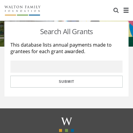
About Us
Staff
Stories
Search All Grants
Newsroom
Our Work
This database lists annual payments made to
grantees for each grant awarded.
Reports & Financials
Education
Learning
Contact Us
Environment
Knowledge Center
Grants
Home Region
Flashcards
Resources for Grantees
Careers
SUBMIT
Grants Database
Opportunity Survey 2026
Design Excellence