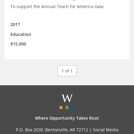
To support the Annual Teach for America Gala
2017
Education
$15,000
1 of 1
Where Opportunity Takes Root
P.O. Box 2030, Bentonville, AR 72712 |
Social Media