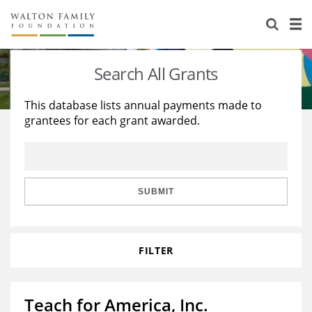
About Us
Staff
Stories
Search All Grants
Newsroom
Our Work
This database lists annual payments made to
grantees for each grant awarded.
Reports & Financials
Education
Learning
Contact Us
Environment
Knowledge Center
Grants
Home Region
Flashcards
Resources for Grantees
Careers
SUBMIT
Grants Database
Opportunity Survey 2026
FILTER
Design Excellence
Teach for America, Inc.