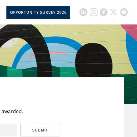
OPPORTUNITY SURVEY 2026
t awarded.
SUBMIT