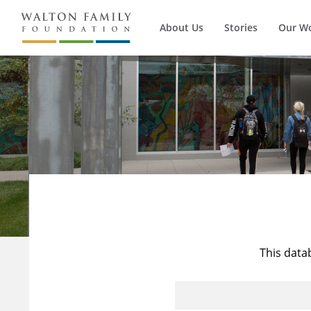
About Us
Stories
Our W
This data