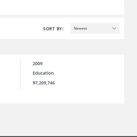
SORT BY:
Newest
2009
Education
$7,209,746