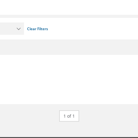
Clear Filters
1 of 1