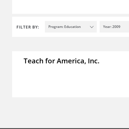
FILTER BY:
Program: Education
Year: 2009
Teach for America, Inc.