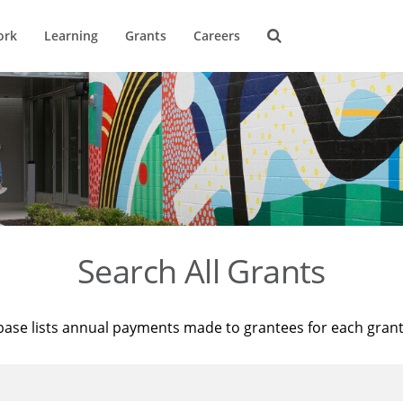
ork
Learning
Grants
Careers
Search All Grants
base lists annual payments made to grantees for each gran