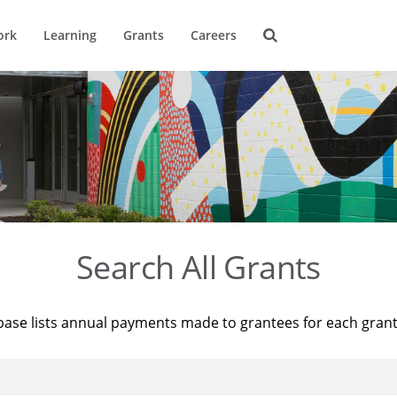
ork
Learning
Grants
Careers
Search All Grants
base lists annual payments made to grantees for each gran