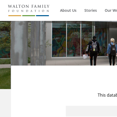
About Us
Stories
Our W
This data