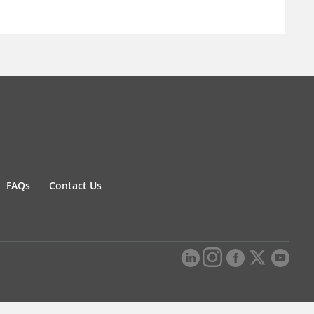
FAQs
Contact Us