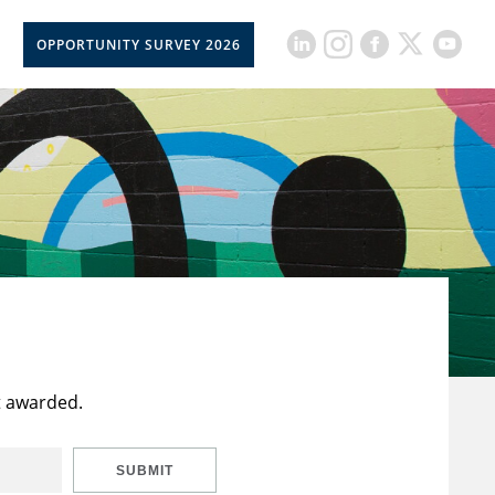
OPPORTUNITY SURVEY 2026
t awarded.
SUBMIT