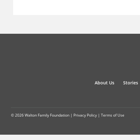
About Us
Stories
© 2026 Walton Family Foundation |
Privacy Policy
|
Terms of Use