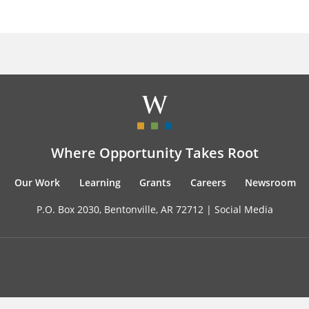
Where Opportunity Takes Root
Our Work
Learning
Grants
Careers
Newsroom
P.O. Box 2030, Bentonville, AR 72712 |
Social Media