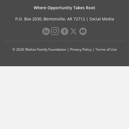
Where Opportunity Takes Root
P.O. Box 2030, Bentonville, AR 72712 |
Social Media
© 2026 Walton Family Foundation |
Privacy Policy
|
Terms of Use