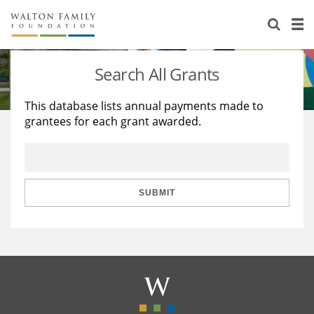
About Us
Staff
Stories
Search All Grants
Newsroom
Our Work
This database lists annual payments made to
grantees for each grant awarded.
Reports & Financials
Education
Learning
Contact Us
Environment
Knowledge Center
Grants
Home Region
Flashcards
Resources for Grantees
Careers
SUBMIT
Grants Database
Opportunity Survey 2026
Design Excellence