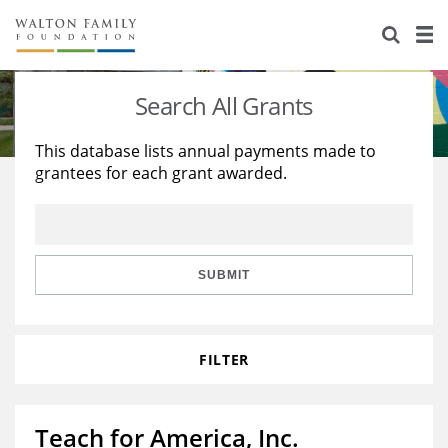
About Us
Staff
Stories
Search All Grants
Newsroom
Our Work
This database lists annual payments made to
grantees for each grant awarded.
Reports & Financials
Education
Learning
Contact Us
Environment
Knowledge Center
Grants
Home Region
Flashcards
Resources for Grantees
Careers
SUBMIT
Grants Database
Opportunity Survey 2026
FILTER
Design Excellence
Teach for America, Inc.