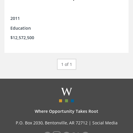
2011
Education
$12,572,500
1 of 1
Where Opportunity Takes Root
P.O. Box 2030, Bentonville, AR 72712 |
Social Media