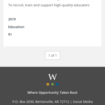
To recruit, train and support high-quality educators
2019
Education
$1
1 of 1
Where Opportunity Takes Root
P.O. Box 2030, Bentonville, AR 72712 |
Social Media