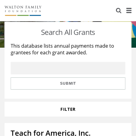
About Us
Staff
Stories
Search All Grants
Newsroom
Our Work
This database lists annual payments made to
grantees for each grant awarded.
Reports & Financials
Education
Learning
Contact Us
Environment
Knowledge Center
Grants
Home Region
Flashcards
Resources for Grantees
Careers
SUBMIT
Grants Database
Opportunity Survey 2026
FILTER
Design Excellence
Teach for America, Inc.