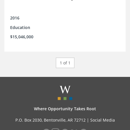
2016
Education
$15,046,000
1 of 1
Where Opportunity Takes Root
P.O. Box 2030, Bentonville, AR 72712 |
Social Media