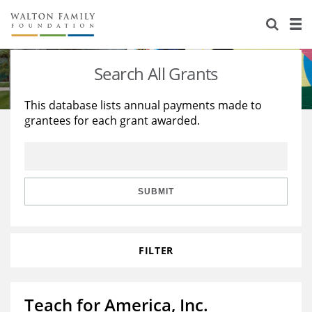
About Us
Staff
Stories
Search All Grants
Newsroom
Our Work
This database lists annual payments made to
grantees for each grant awarded.
Reports & Financials
Education
Learning
Contact Us
Environment
Knowledge Center
Grants
Home Region
Flashcards
Resources for Grantees
Careers
SUBMIT
Grants Database
Opportunity Survey 2026
FILTER
Design Excellence
Teach for America, Inc.