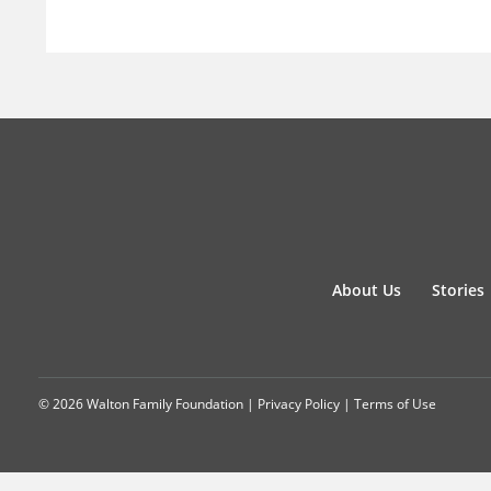
About Us
Stories
© 2026 Walton Family Foundation |
Privacy Policy
|
Terms of Use