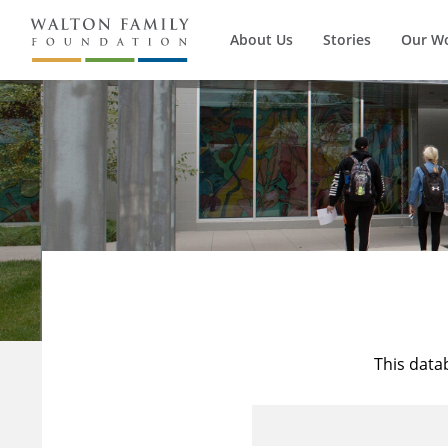
About Us
Stories
Our W
This data