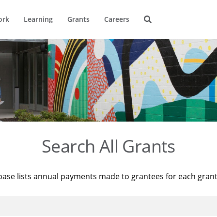
ork
Learning
Grants
Careers
Search All Grants
base lists annual payments made to grantees for each gran