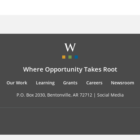
Where Opportunity Takes Root
Our Work
Learning
Grants
Careers
Newsroom
P.O. Box 2030, Bentonville, AR 72712 |
Social Media