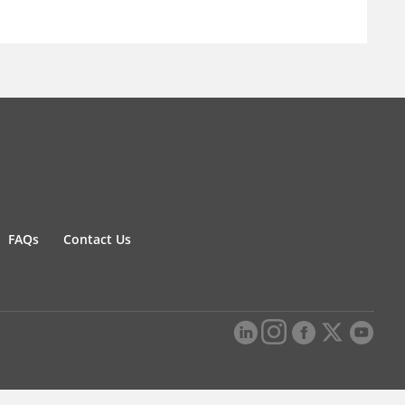
FAQs
Contact Us