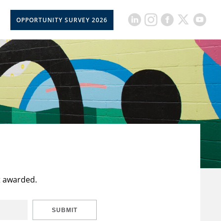
OPPORTUNITY SURVEY 2026
t awarded.
SUBMIT