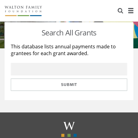
About Us
Staff
Stories
Search All Grants
Newsroom
Our Work
This database lists annual payments made to
grantees for each grant awarded.
Reports & Financials
Education
Learning
Contact Us
Environment
Knowledge Center
Grants
Home Region
Flashcards
Resources for Grantees
Careers
SUBMIT
Grants Database
Opportunity Survey 2026
Design Excellence