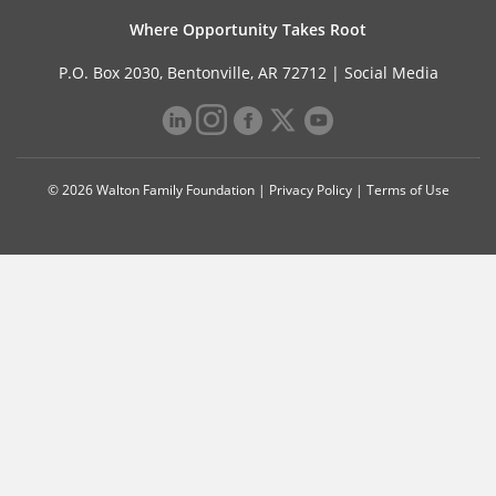
Where Opportunity Takes Root
P.O. Box 2030, Bentonville, AR 72712 |
Social Media
© 2026 Walton Family Foundation |
Privacy Policy
|
Terms of Use