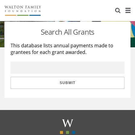
About Us
Staff
Stories
Search All Grants
Newsroom
Our Work
This database lists annual payments made to
grantees for each grant awarded.
Reports & Financials
Education
Learning
Contact Us
Environment
Knowledge Center
Grants
Home Region
Flashcards
Resources for Grantees
Careers
SUBMIT
Grants Database
Opportunity Survey 2026
Design Excellence