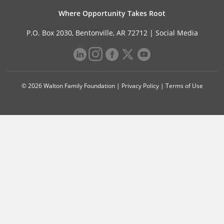
Where Opportunity Takes Root
P.O. Box 2030, Bentonville, AR 72712 |
Social Media
© 2026 Walton Family Foundation |
Privacy Policy
|
Terms of Use