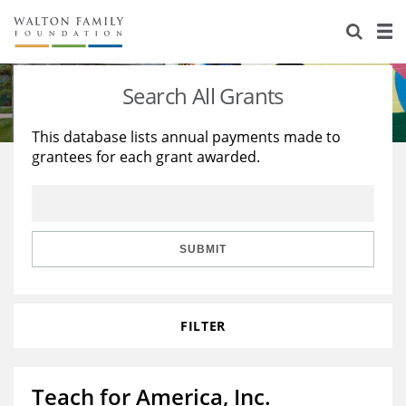
About Us
Staff
Stories
Search All Grants
Newsroom
Our Work
This database lists annual payments made to
grantees for each grant awarded.
Reports & Financials
Education
Learning
Contact Us
Environment
Knowledge Center
Grants
Home Region
Flashcards
Resources for Grantees
Careers
SUBMIT
Grants Database
Opportunity Survey 2026
FILTER
Design Excellence
Teach for America, Inc.