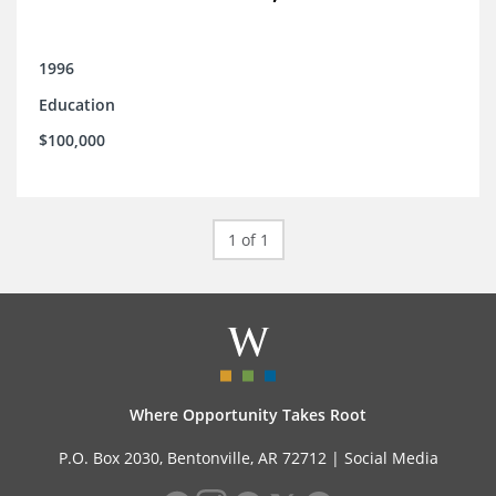
1996
Education
$100,000
1 of 1
Where Opportunity Takes Root
P.O. Box 2030, Bentonville, AR 72712 |
Social Media