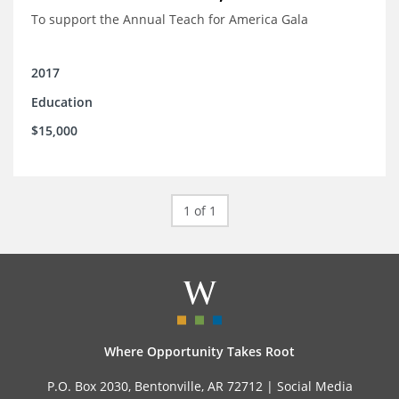
To support the Annual Teach for America Gala
2017
Education
$15,000
1 of 1
Where Opportunity Takes Root
P.O. Box 2030, Bentonville, AR 72712 |
Social Media