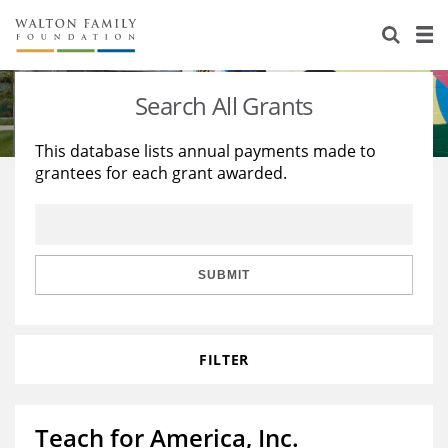
About Us
Staff
Stories
Search All Grants
Newsroom
Our Work
This database lists annual payments made to
grantees for each grant awarded.
Reports & Financials
Education
Learning
Contact Us
Environment
Knowledge Center
Grants
Home Region
Flashcards
Resources for Grantees
Careers
SUBMIT
Grants Database
Opportunity Survey 2026
FILTER
Design Excellence
Teach for America, Inc.