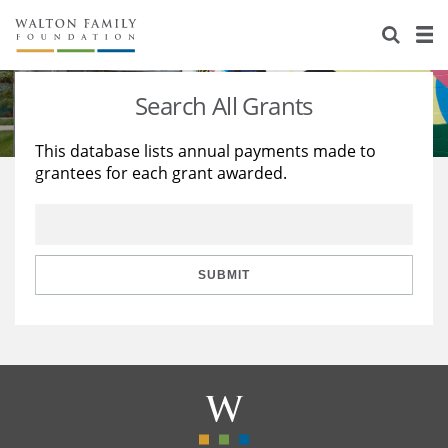
About Us
Staff
Stories
Search All Grants
Newsroom
Our Work
This database lists annual payments made to
grantees for each grant awarded.
Reports & Financials
Education
Learning
Contact Us
Environment
Knowledge Center
Grants
Home Region
Flashcards
Resources for Grantees
Careers
SUBMIT
Grants Database
Opportunity Survey 2026
Design Excellence