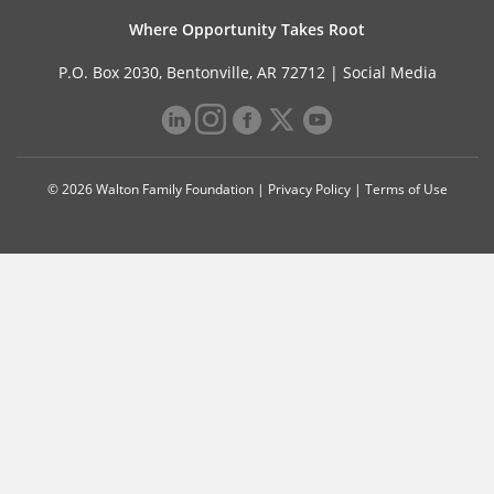
Where Opportunity Takes Root
P.O. Box 2030, Bentonville, AR 72712 |
Social Media
© 2026 Walton Family Foundation |
Privacy Policy
|
Terms of Use