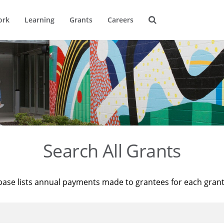
ork
Learning
Grants
Careers
Search All Grants
base lists annual payments made to grantees for each gran