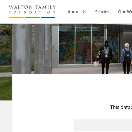
About Us
Stories
Our W
This data