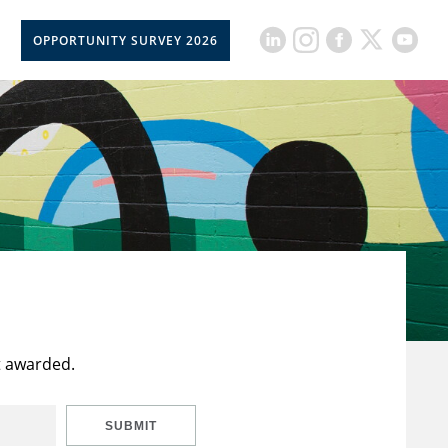
OPPORTUNITY SURVEY 2026
t awarded.
SUBMIT