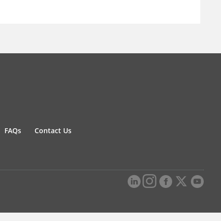
FAQs
Contact Us