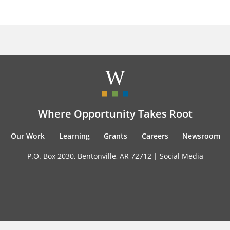
Where Opportunity Takes Root
Our Work
Learning
Grants
Careers
Newsroom
P.O. Box 2030, Bentonville, AR 72712 |
Social Media