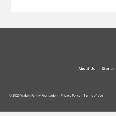
About Us
Stories
© 2026 Walton Family Foundation |
Privacy Policy
|
Terms of Use