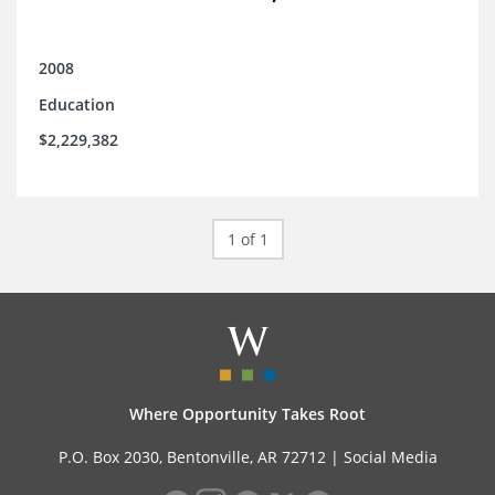
2008
Education
$2,229,382
1 of 1
Where Opportunity Takes Root
P.O. Box 2030, Bentonville, AR 72712 |
Social Media