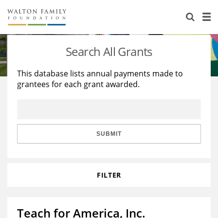
About Us
Staff
Stories
Search All Grants
Newsroom
Our Work
This database lists annual payments made to
grantees for each grant awarded.
Reports & Financials
Education
Learning
Contact Us
Environment
Knowledge Center
Grants
Home Region
Flashcards
Resources for Grantees
Careers
SUBMIT
Grants Database
Opportunity Survey 2026
FILTER
Design Excellence
Teach for America, Inc.