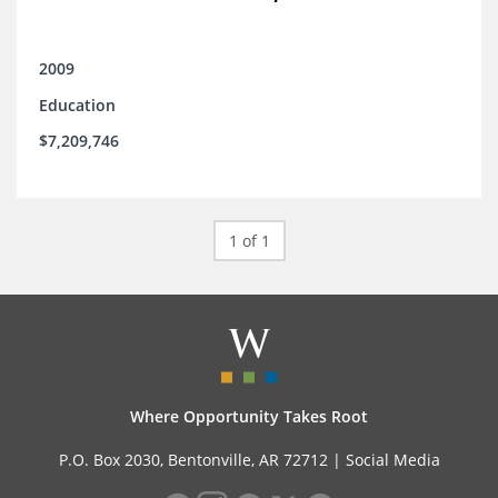
2009
Education
$7,209,746
1 of 1
Where Opportunity Takes Root
P.O. Box 2030, Bentonville, AR 72712 |
Social Media