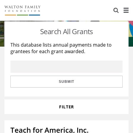
About Us
Staff
Stories
Search All Grants
Newsroom
Our Work
This database lists annual payments made to
grantees for each grant awarded.
Reports & Financials
Education
Learning
Contact Us
Environment
Knowledge Center
Grants
Home Region
Flashcards
Resources for Grantees
Careers
SUBMIT
Grants Database
Opportunity Survey 2026
FILTER
Design Excellence
Teach for America, Inc.