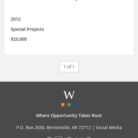
2012
Special Projects
$25,000
1 of 1
Where Opportunity Takes Root
P.O. Box 2030, Bentonville, AR 72712 |
Social Media