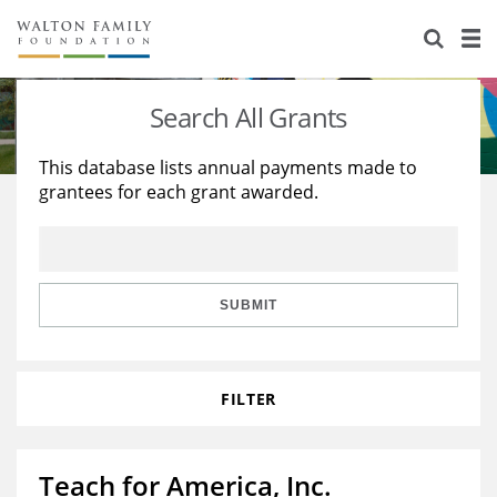
About Us
Staff
Stories
Search All Grants
Newsroom
Our Work
This database lists annual payments made to
grantees for each grant awarded.
Reports & Financials
Education
Learning
Contact Us
Environment
Knowledge Center
Grants
Home Region
Flashcards
Resources for Grantees
Careers
SUBMIT
Grants Database
Opportunity Survey 2026
FILTER
Design Excellence
Teach for America, Inc.