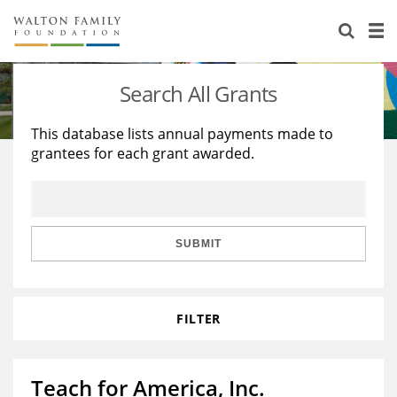
About Us
Staff
Stories
Search All Grants
Newsroom
Our Work
This database lists annual payments made to
grantees for each grant awarded.
Reports & Financials
Education
Learning
Contact Us
Environment
Knowledge Center
Grants
Home Region
Flashcards
Resources for Grantees
Careers
SUBMIT
Grants Database
Opportunity Survey 2026
FILTER
Design Excellence
Teach for America, Inc.