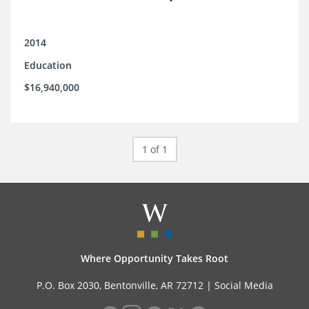
2014
Education
$16,940,000
1 of 1
Where Opportunity Takes Root
P.O. Box 2030, Bentonville, AR 72712 |
Social Media