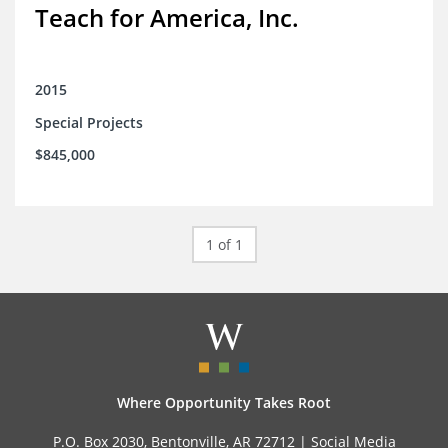
Teach for America, Inc.
2015
Special Projects
$845,000
1 of 1
Where Opportunity Takes Root
P.O. Box 2030, Bentonville, AR 72712 |
Social Media