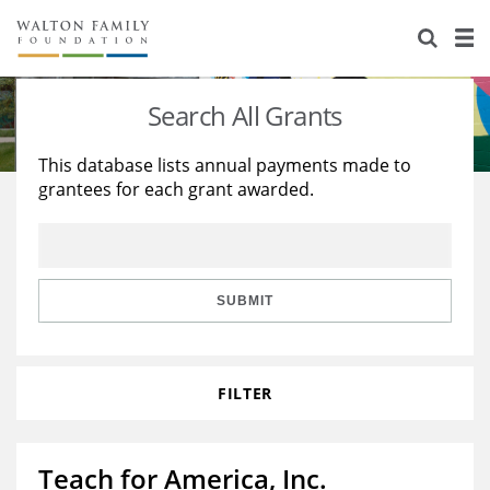
About Us
Staff
Stories
Search All Grants
Newsroom
Our Work
This database lists annual payments made to
grantees for each grant awarded.
Reports & Financials
Education
Learning
Contact Us
Environment
Knowledge Center
Grants
Home Region
Flashcards
Resources for Grantees
Careers
SUBMIT
Grants Database
Opportunity Survey 2026
FILTER
Design Excellence
Teach for America, Inc.