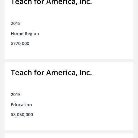
Teach for America, Inc.
2015
Home Region
$770,000
Teach for America, Inc.
2015
Education
$8,050,000