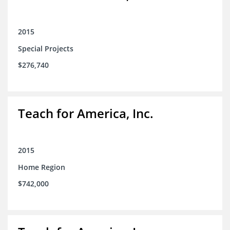
2015
Special Projects
$276,740
Teach for America, Inc.
2015
Home Region
$742,000