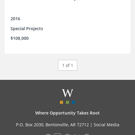
2016
Special Projects
$108,000
1 of 1
Where Opportunity Takes Root
P.O. Box 2030, Bentonville, AR 72712 |
Social Media