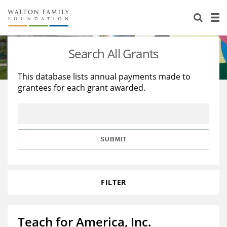
About Us
Staff
Stories
Search All Grants
Newsroom
Our Work
This database lists annual payments made to
grantees for each grant awarded.
Reports & Financials
Education
Learning
Contact Us
Environment
Knowledge Center
Grants
Home Region
Flashcards
Resources for Grantees
Careers
SUBMIT
Grants Database
Opportunity Survey 2026
FILTER
Design Excellence
Teach for America, Inc.