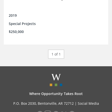
2019
Special Projects
$250,000
1 of 1
Where Opportunity Takes Root
P.O. Box 2030, Bentonville, AR 72712 |
Social Media