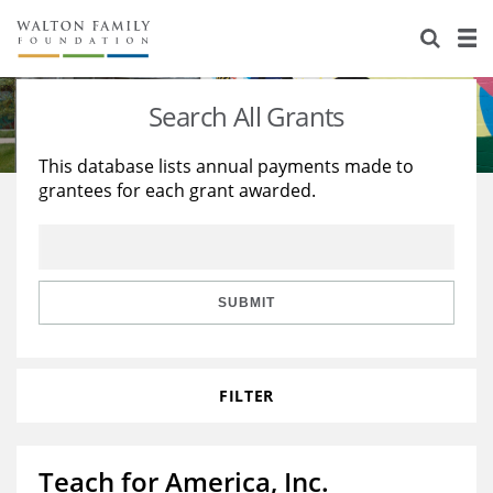
About Us
Staff
Stories
Search All Grants
Newsroom
Our Work
This database lists annual payments made to
grantees for each grant awarded.
Reports & Financials
Education
Learning
Contact Us
Environment
Knowledge Center
Grants
Home Region
Flashcards
Resources for Grantees
Careers
SUBMIT
Grants Database
Opportunity Survey 2026
FILTER
Design Excellence
Teach for America, Inc.